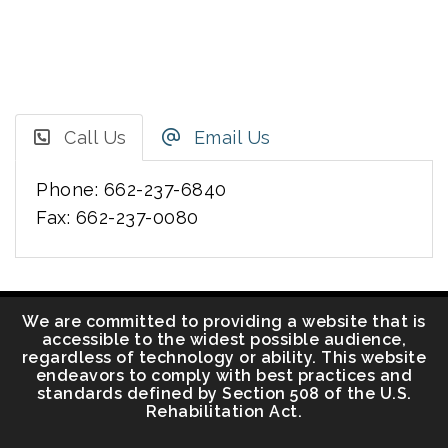
Call Us
Email Us
Phone: 662-237-6840
Fax: 662-237-0080
We are committed to providing a website that is
accessible to the widest possible audience,
regardless of technology or ability. This website
endeavors to comply with best practices and
standards defined by Section 508 of the U.S.
Rehabilitation Act.