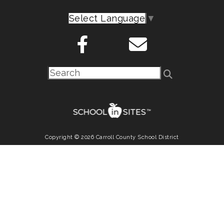
Select Language
▼
Copyright © 2026 Carroll County School District