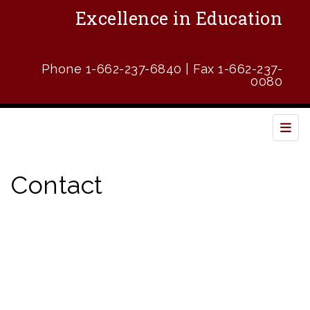
Excellence in Education
802 Marshall Rd, North Carrollton, MS
38947
Phone 1-662-237-6840 | Fax 1-662-237-
0080
Top 
Contact