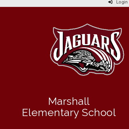
Login
Marshall
Elementary School